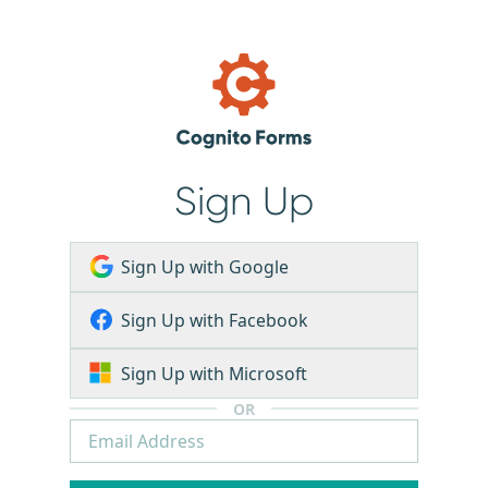
Sign Up
Sign Up with Google
Sign Up with Facebook
Sign Up with Microsoft
OR