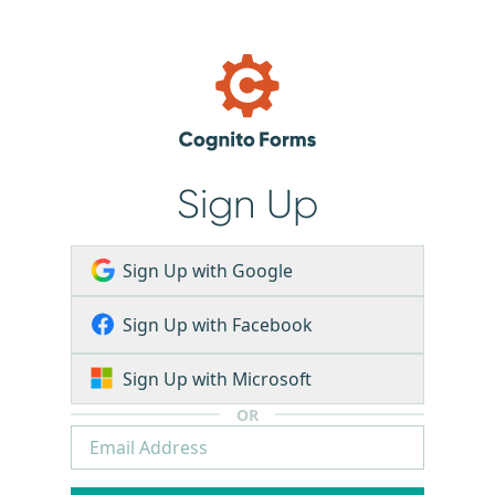
Sign Up
Sign Up with Google
Sign Up with Facebook
Sign Up with Microsoft
OR