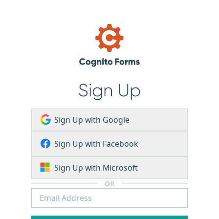
Sign Up
Sign Up with Google
Sign Up with Facebook
Sign Up with Microsoft
OR