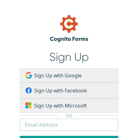
Sign Up
Sign Up with Google
Sign Up with Facebook
Sign Up with Microsoft
OR