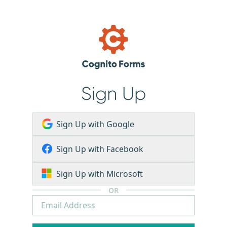
Sign Up
Sign Up with Google
Sign Up with Facebook
Sign Up with Microsoft
OR