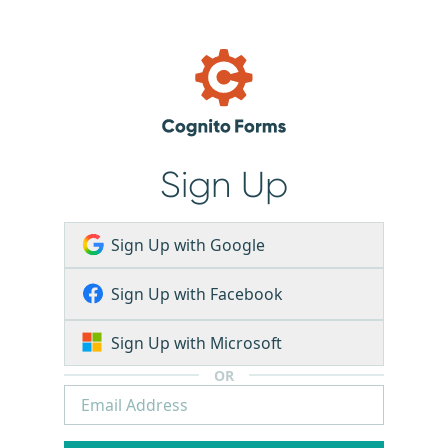
Sign Up
Sign Up with Google
Sign Up with Facebook
Sign Up with Microsoft
OR