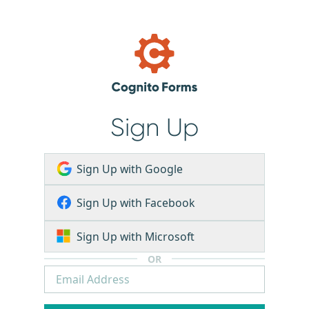
Sign Up
Sign Up with Google
Sign Up with Facebook
Sign Up with Microsoft
OR