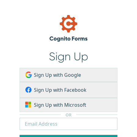
Sign Up
Sign Up with Google
Sign Up with Facebook
Sign Up with Microsoft
OR