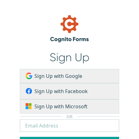
Sign Up
Sign Up with Google
Sign Up with Facebook
Sign Up with Microsoft
OR