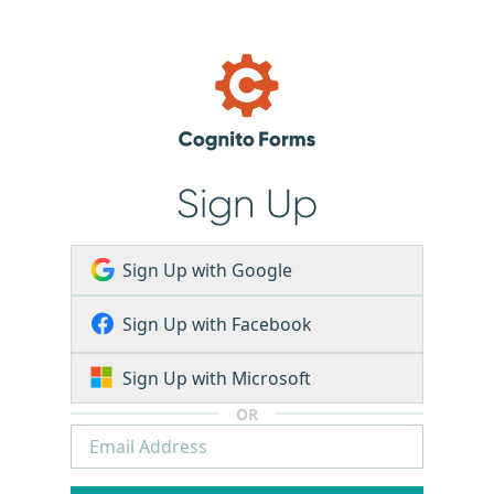
Sign Up
Sign Up with Google
Sign Up with Facebook
Sign Up with Microsoft
OR