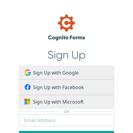
Sign Up
Sign Up with Google
Sign Up with Facebook
Sign Up with Microsoft
OR