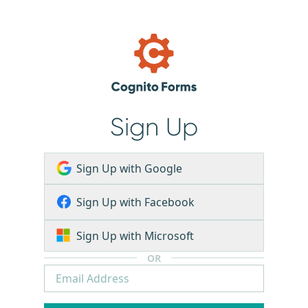
Sign Up
Sign Up with Google
Sign Up with Facebook
Sign Up with Microsoft
OR