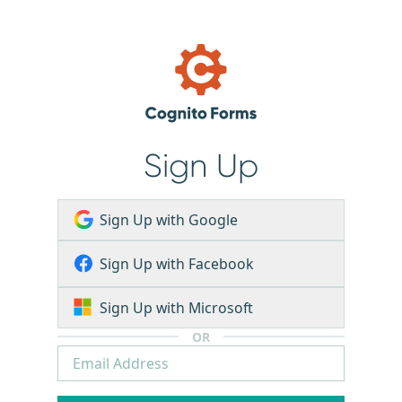
Sign Up
Sign Up with Google
Sign Up with Facebook
Sign Up with Microsoft
OR