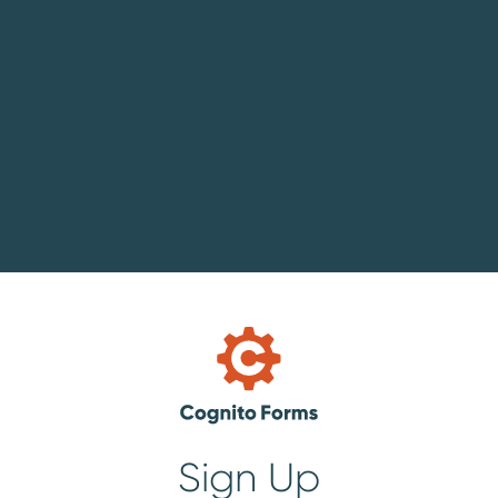
Sign Up