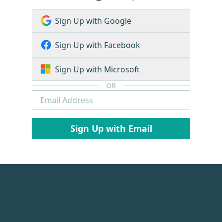
Sign Up with Google
Sign Up with Facebook
Sign Up with Microsoft
OR
Sign Up with Email