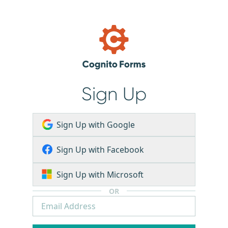
Sign Up
Sign Up with Google
Sign Up with Facebook
Sign Up with Microsoft
OR