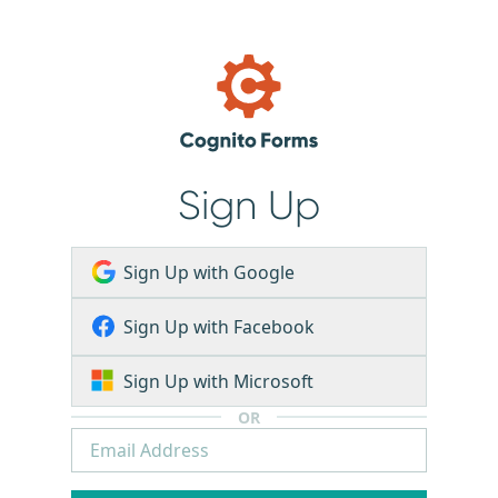
Sign Up
Sign Up with Google
Sign Up with Facebook
Sign Up with Microsoft
OR