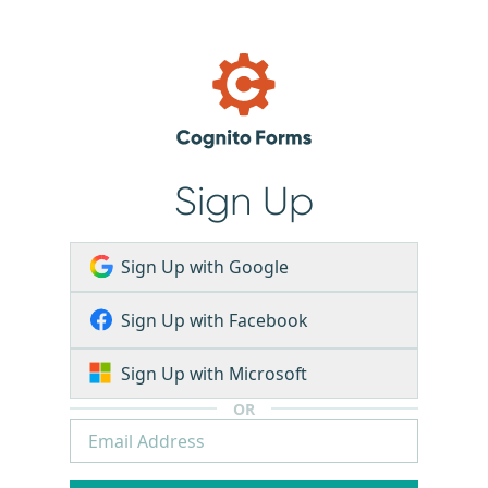
Sign Up
Sign Up with Google
Sign Up with Facebook
Sign Up with Microsoft
OR