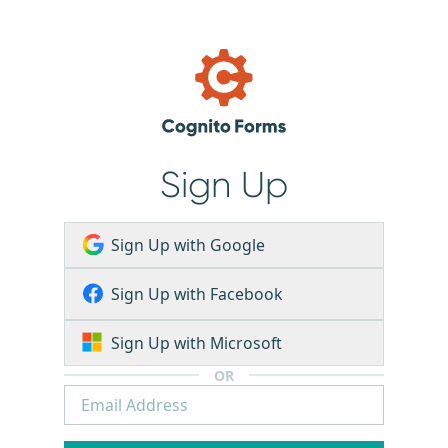
Sign Up
Sign Up with Google
Sign Up with Facebook
Sign Up with Microsoft
OR