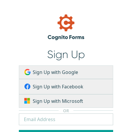
Sign Up
Sign Up with Google
Sign Up with Facebook
Sign Up with Microsoft
OR