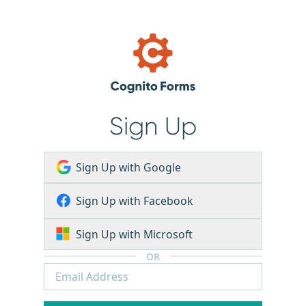
Sign Up
Sign Up with Google
Sign Up with Facebook
Sign Up with Microsoft
OR