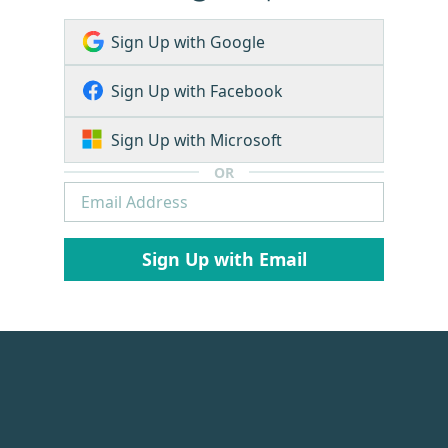
Sign Up with Google
Sign Up with Facebook
Sign Up with Microsoft
OR
Sign Up with Email