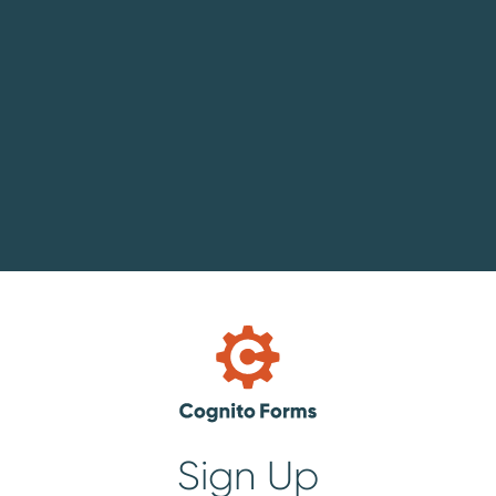
Sign Up