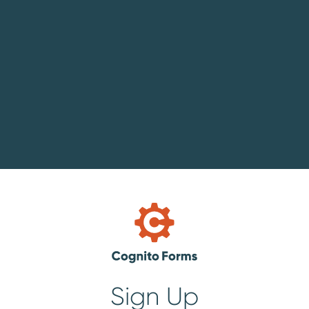
Sign Up