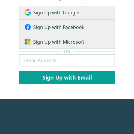
Sign Up with Google
Sign Up with Facebook
Sign Up with Microsoft
OR
Sign Up with Email