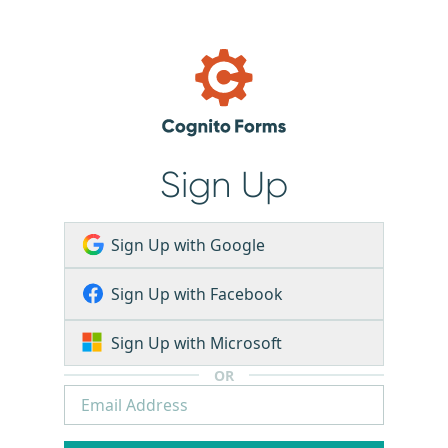
Sign Up
Sign Up with Google
Sign Up with Facebook
Sign Up with Microsoft
OR