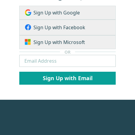
Sign Up with Google
Sign Up with Facebook
Sign Up with Microsoft
OR
Sign Up with Email