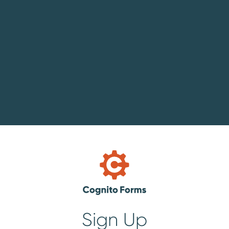
Sign Up