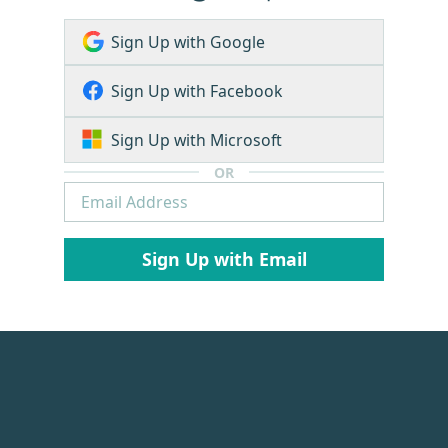
Sign Up with Google
Sign Up with Facebook
Sign Up with Microsoft
OR
Sign Up with Email