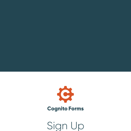
Sign Up