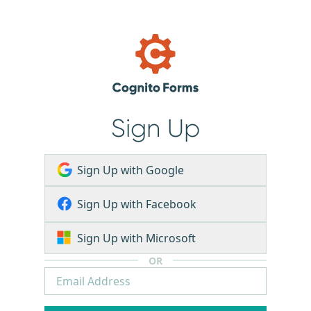
Sign Up
Sign Up with Google
Sign Up with Facebook
Sign Up with Microsoft
OR