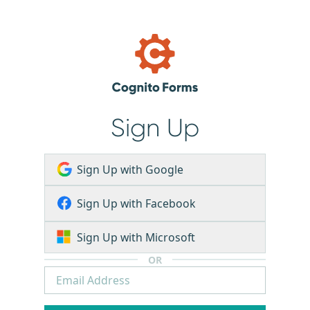
Sign Up
Sign Up with Google
Sign Up with Facebook
Sign Up with Microsoft
OR