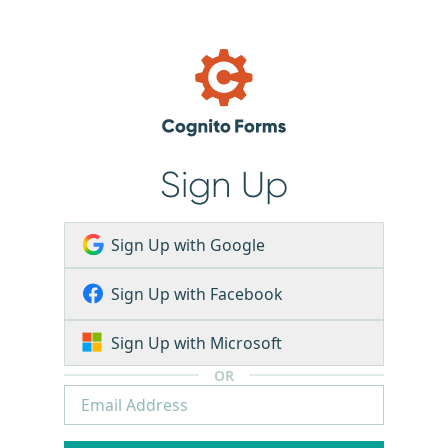
Sign Up
Sign Up with Google
Sign Up with Facebook
Sign Up with Microsoft
OR