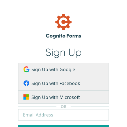
Sign Up
Sign Up with Google
Sign Up with Facebook
Sign Up with Microsoft
OR