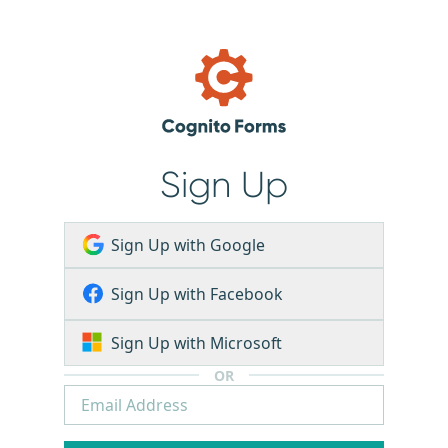
Sign Up
Sign Up with Google
Sign Up with Facebook
Sign Up with Microsoft
OR