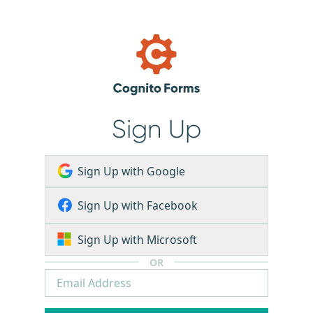
Sign Up
Sign Up with Google
Sign Up with Facebook
Sign Up with Microsoft
OR