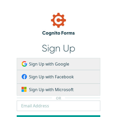
Sign Up
Sign Up with Google
Sign Up with Facebook
Sign Up with Microsoft
OR