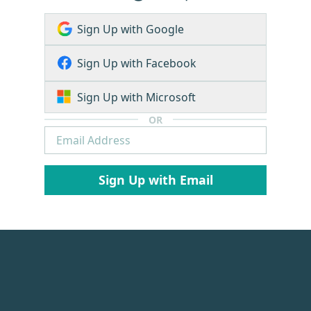
Sign Up with Google
Sign Up with Facebook
Sign Up with Microsoft
OR
Sign Up with Email