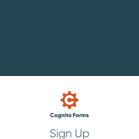
Sign Up