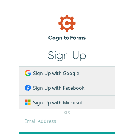
Sign Up
Sign Up with Google
Sign Up with Facebook
Sign Up with Microsoft
OR