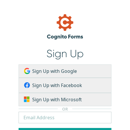
Sign Up
Sign Up with Google
Sign Up with Facebook
Sign Up with Microsoft
OR