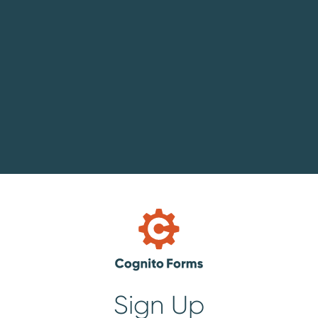
Sign Up