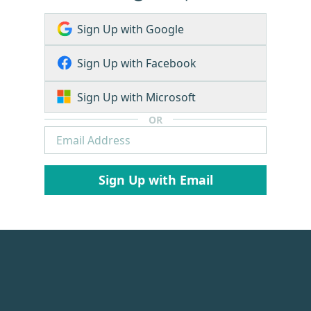
Sign Up with Google
Sign Up with Facebook
Sign Up with Microsoft
OR
Sign Up with Email