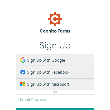
Sign Up
Sign Up with Google
Sign Up with Facebook
Sign Up with Microsoft
OR