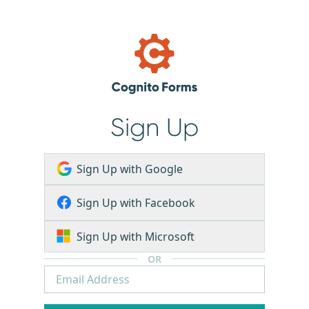
Sign Up
Sign Up with Google
Sign Up with Facebook
Sign Up with Microsoft
OR