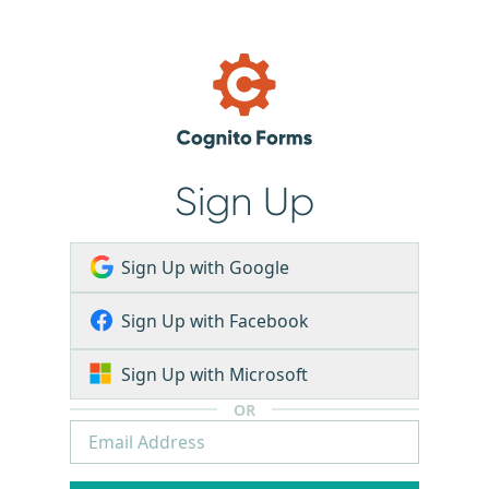
Sign Up
Sign Up with Google
Sign Up with Facebook
Sign Up with Microsoft
OR