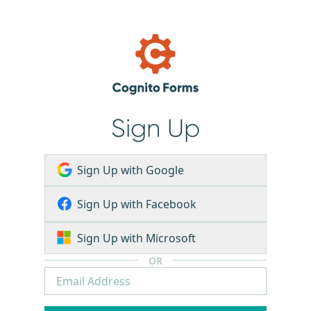
Sign Up
Sign Up with Google
Sign Up with Facebook
Sign Up with Microsoft
OR