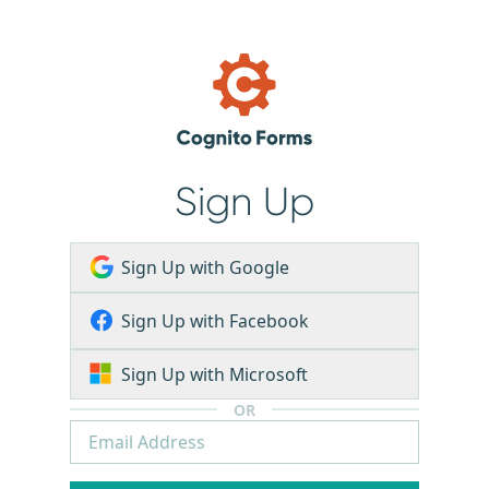
Sign Up
Sign Up with Google
Sign Up with Facebook
Sign Up with Microsoft
OR