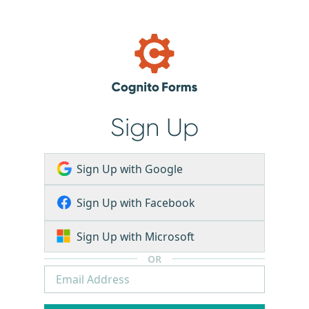
Sign Up
Sign Up with Google
Sign Up with Facebook
Sign Up with Microsoft
OR