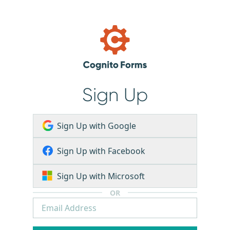
Sign Up
Sign Up with Google
Sign Up with Facebook
Sign Up with Microsoft
OR