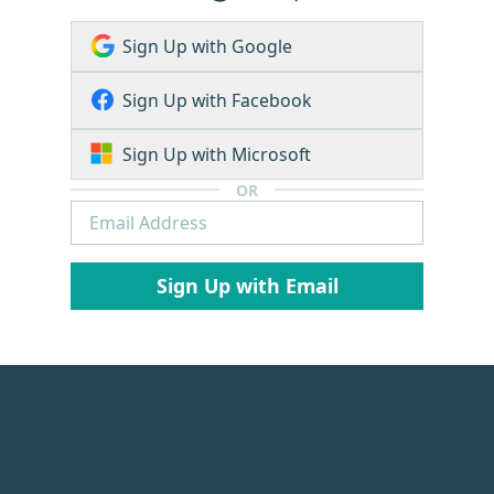
Sign Up with Google
Sign Up with Facebook
Sign Up with Microsoft
OR
Sign Up with Email