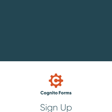
Sign Up