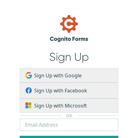
Sign Up
Sign Up with Google
Sign Up with Facebook
Sign Up with Microsoft
OR