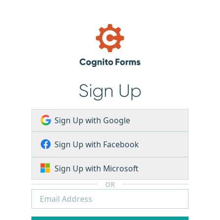
Sign Up
Sign Up with Google
Sign Up with Facebook
Sign Up with Microsoft
OR