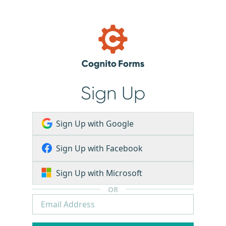
Sign Up
Sign Up with Google
Sign Up with Facebook
Sign Up with Microsoft
OR