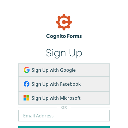
Sign Up
Sign Up with Google
Sign Up with Facebook
Sign Up with Microsoft
OR