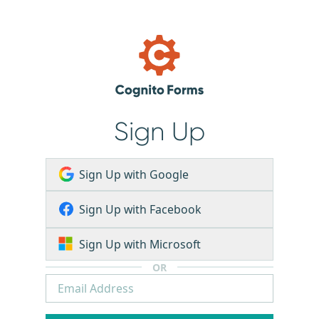
Sign Up
Sign Up with Google
Sign Up with Facebook
Sign Up with Microsoft
OR