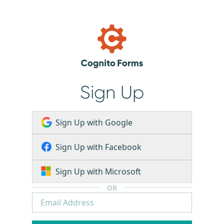
Sign Up
Sign Up with Google
Sign Up with Facebook
Sign Up with Microsoft
OR